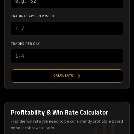
TRADING DAYS PER WEEK
TRADES PER DAY
CALCULATE
Profitability & Win Rate Calculator
Find the win rate you need to be consistently profitable based
on your risk:reward ratio.