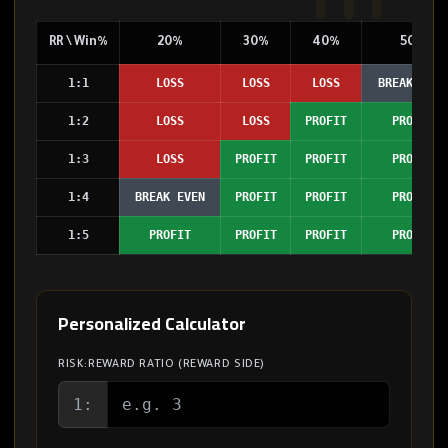
RR \ Win%
20%
30%
40%
50%
1:1
LOSS
LOSS
LOSS
BREAK EVEN
1:2
LOSS
LOSS
PROFIT
PROFIT
1:3
LOSS
PROFIT
PROFIT
PROFIT
1:4
BREAK EVEN
PROFIT
PROFIT
PROFIT
1:5
PROFIT
PROFIT
PROFIT
PROFIT
Personalized Calculator
RISK:REWARD RATIO (REWARD SIDE)
1: