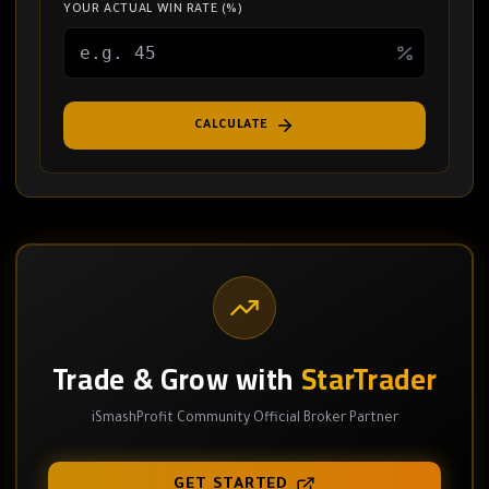
YOUR ACTUAL WIN RATE (%)
CALCULATE
Trade & Grow with
StarTrader
iSmashProfit Community Official Broker Partner
GET STARTED