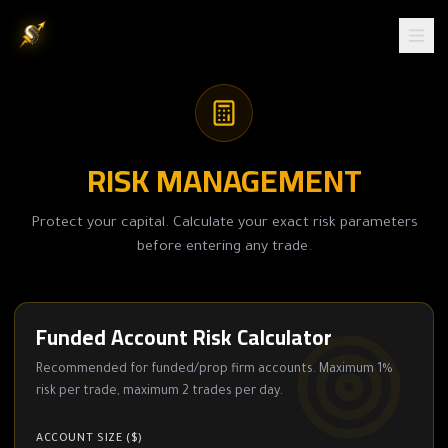
RISK MANAGEMENT
Protect your capital. Calculate your exact risk parameters
before entering any trade.
Funded Account Risk Calculator
Recommended for funded/prop firm accounts. Maximum 1%
risk per trade, maximum 2 trades per day.
ACCOUNT SIZE ($)