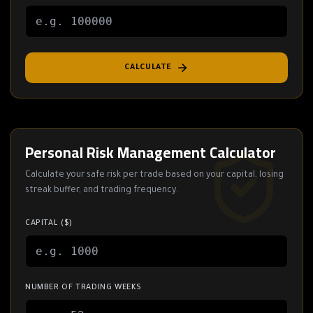
CALCULATE
Personal Risk Management Calculator
Calculate your safe risk per trade based on your capital, losing
streak buffer, and trading frequency.
CAPITAL ($)
NUMBER OF TRADING WEEKS